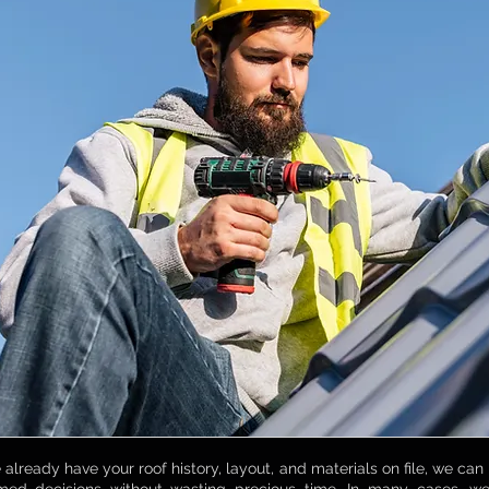
already have your roof history, layout, and materials on file, we can