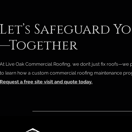
Let’s Safeguard Y
—Together
At Live Oak Commercial Roofing, we don’t just fix roofs—we 
to learn how a custom commercial roofing maintenance prog
Request a free site visit and quote today.