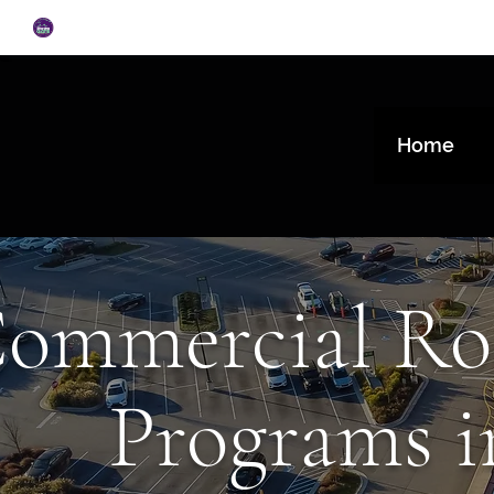
Home
ommercial Ro
Programs i