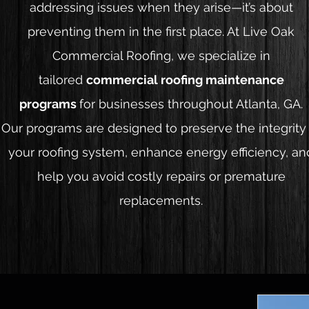
addressing issues when they arise—it’s about
preventing them in the first place. At Live Oak
Commercial Roofing, we specialize in
tailored
commercial roofing maintenance
programs
for businesses throughout Atlanta, GA.
Our programs are designed to preserve the integrity
your roofing system, enhance energy efficiency, an
help you avoid costly repairs or premature
replacements.