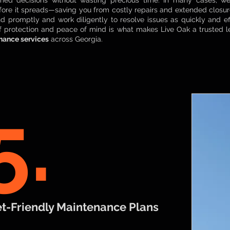
med decisions without wasting precious time. In many cases, we’
ore it spreads—saving you from costly repairs and extended closu
nd promptly and work diligently to resolve issues as quickly and eff
of protection and peace of mind is what makes Live Oak a trusted 
nance services
across Georgia.
5.
t-Friendly Maintenance Plans