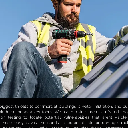
biggest threats to commercial buildings is water infiltration, and 
leak detection as a key focus. We use moisture meters, infrared im
n testing to locate potential vulnerabilities that aren’t visib
 these early saves thousands in potential interior damage, mo