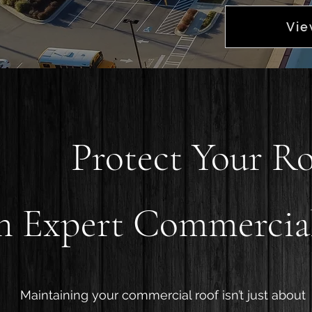
Vie
Protect Your R
h Expert Commercial
Maintaining your commercial roof isn’t just about