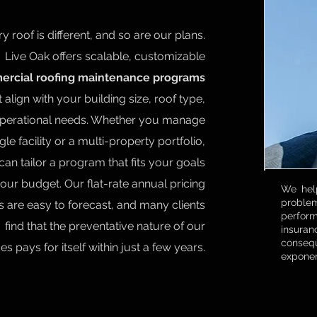
y roof is different, and so are our plans.
Live Oak offers scalable, customizable
rcial roofing maintenance programs
t align with your building size, roof type,
perational needs. Whether you manage
gle facility or a multi-property portfolio,
can tailor a program that fits your goals
our budget. Our flat-rate annual pricing
We help
proble
 are easy to forecast, and many clients
perfor
find that the preventative nature of our
insuran
consequ
es pays for itself within just a few years.
exponen