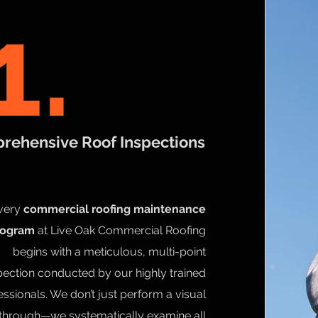
1.
rehensive Roof Inspections
very
commercial roofing maintenance
rogram
at Live Oak Commercial Roofing
begins with a meticulous, multi-point
pection conducted by our highly trained
essionals. We don’t just perform a visual
through—we systematically examine all