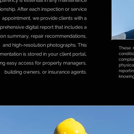
parency is essential in any maintenance
tionship. After each inspection or service
appointment, we provide clients with a
rehensive digital report that includes a
tion summary, repair recommendations,
and high-resolution photographs. This
These r
entation is stored in your client portal,
conditi
compli
ring easy access for property managers,
physica
reporti
building owners, or insurance agents.
knowing