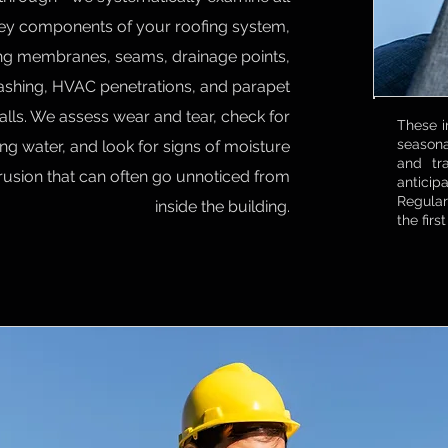
ey components of your roofing system,
ing membranes, seams, drainage points,
lashing, HVAC penetrations, and parapet
alls. We assess wear and tear, check for
These i
seasona
ng water, and look for signs of moisture
and tr
trusion that can often go unnoticed from
anticipa
Regular
inside the building.
the firs