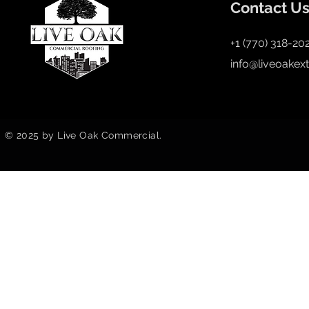
Contact U
+1 (770) 318-20
info@liveoakex
© 2025 by Live Oak Commercial.