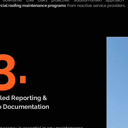
l downtime. Live Oak’s proactive, solution-driven approach
ial roofing maintenance programs
from reactive service providers.
3.
led Reporting
&
o Documentation